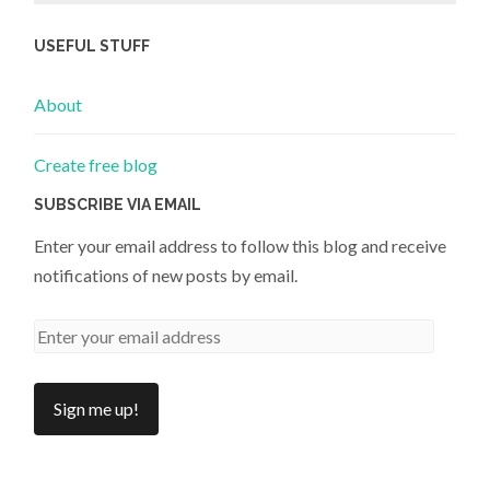
USEFUL STUFF
About
Create free blog
SUBSCRIBE VIA EMAIL
Enter your email address to follow this blog and receive
notifications of new posts by email.