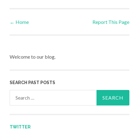
←
Home
Report This Page
Post navigation
Welcome to our blog.
SEARCH PAST POSTS
Search for:
TWITTER