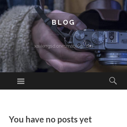
BLOG
xavierrgsd.onesmablog.com
Menu
Sear
SKIP TO CONTENT
You have no posts yet